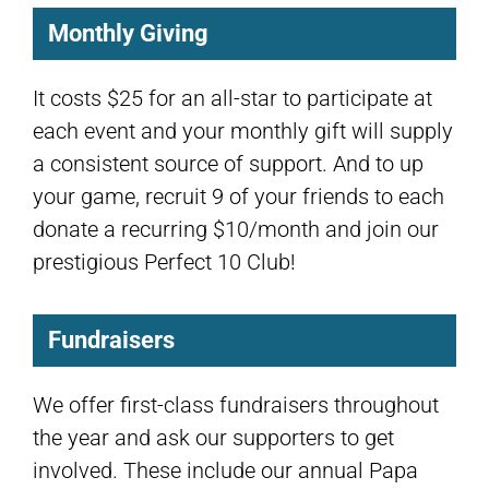
Monthly Giving
It costs $25 for an all-star to participate at
each event and your monthly gift will supply
a consistent source of support. And to up
your game, recruit 9 of your friends to each
donate a recurring $10/month and join our
prestigious Perfect 10 Club!
Fundraisers
We offer first-class fundraisers throughout
the year and ask our supporters to get
involved. These include our annual Papa