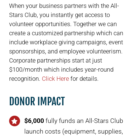
When your business partners with the All-
Stars Club, you instantly get access to
volunteer opportunities. Together we can
create a customized partnership which can
include workplace giving campaigns, event
sponsorships, and employee volunteerism.
Corporate partnerships start at just
$100/month which includes year-round
recognition.
Click Here
for details.
DONOR IMPACT
$6,000
fully funds an All-Stars Club
launch costs (equipment, supplies,