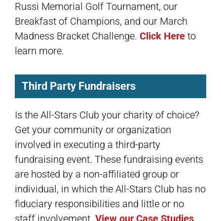
Russi Memorial Golf Tournament, our
Breakfast of Champions, and our March
Madness Bracket Challenge.
Click Here
to
learn more.
Third Party Fundraisers
Is the All-Stars Club your charity of choice?
Get your community or organization
involved in executing a third-party
fundraising event. These fundraising events
are hosted by a non-affiliated group or
individual, in which the All-Stars Club has no
fiduciary responsibilities and little or no
staff involvement.
View our Case Studies