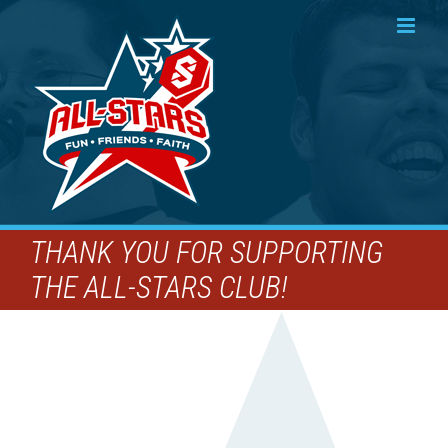
Skip
to
content
THANK YOU FOR SUPPORTING
THE ALL-STARS CLUB!