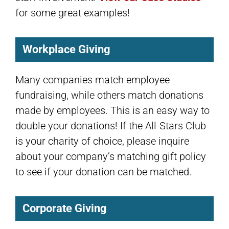
for some great examples!
Workplace Giving
Many companies match employee
fundraising, while others match donations
made by employees. This is an easy way to
double your donations! If the All-Stars Club
is your charity of choice, please inquire
about your company’s matching gift policy
to see if your donation can be matched.
Corporate Giving