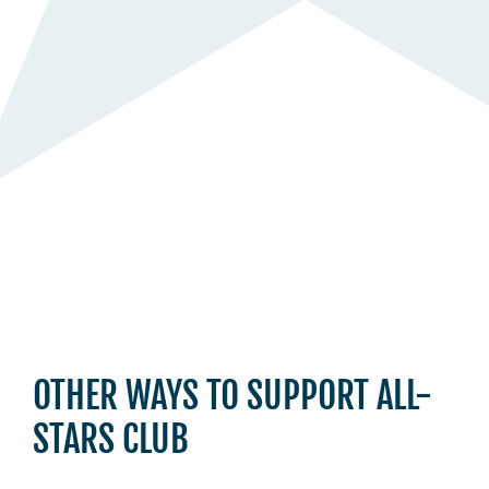
OTHER WAYS TO SUPPORT ALL-
STARS CLUB