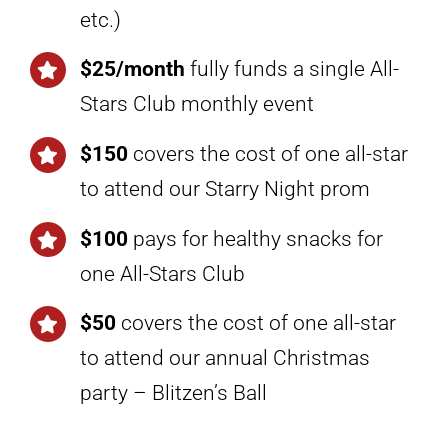
etc.)
$25/month
fully funds a single All-
Stars Club monthly event
$150
covers the cost of one all-star
to attend our Starry Night prom
$100
pays for healthy snacks for
one All-Stars Club
$50
covers the cost of one all-star
to attend our annual Christmas
party – Blitzen’s Ball