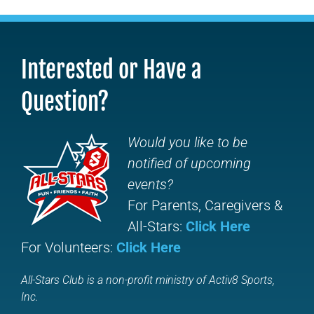
Interested or Have a
Question?
Would you like to be
notified of upcoming
events?
For Parents, Caregivers &
All-Stars:
Click Here
For Volunteers:
Click Here
All-Stars Club is a non-profit ministry of Activ8 Sports,
Inc.