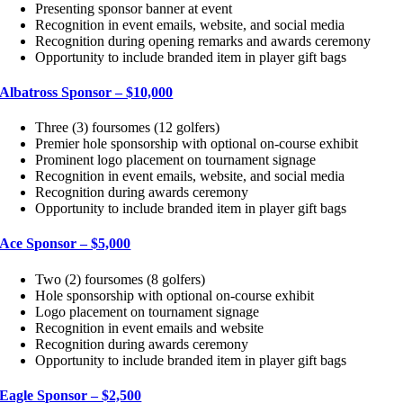
Presenting sponsor banner at event
Recognition in event emails, website, and social media
Recognition during opening remarks and awards ceremony
Opportunity to include branded item in player gift bags
Albatross Sponsor – $10,000
Three (3) foursomes (12 golfers)
Premier hole sponsorship with optional on-course exhibit
Prominent logo placement on tournament signage
Recognition in event emails, website, and social media
Recognition during awards ceremony
Opportunity to include branded item in player gift bags
Ace Sponsor – $5,000
Two (2) foursomes (8 golfers)
Hole sponsorship with optional on-course exhibit
Logo placement on tournament signage
Recognition in event emails and website
Recognition during awards ceremony
Opportunity to include branded item in player gift bags
Eagle Sponsor – $2,500