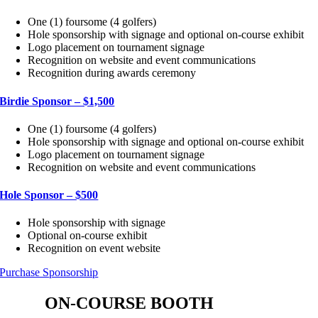
One (1) foursome (4 golfers)
Hole sponsorship with signage and optional on-course exhibit
Logo placement on tournament signage
Recognition on website and event communications
Recognition during awards ceremony
Birdie Sponsor – $1,500
One (1) foursome (4 golfers)
Hole sponsorship with signage and optional on-course exhibit
Logo placement on tournament signage
Recognition on website and event communications
Hole Sponsor – $500
Hole sponsorship with signage
Optional on-course exhibit
Recognition on event website
Purchase Sponsorship
ON-COURSE BOOTH