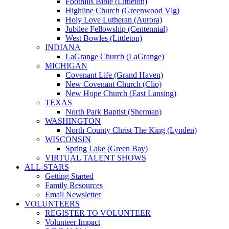
Foothills Bible (Littleton)
Highline Church (Greenwood Vlg)
Holy Love Lutheran (Aurora)
Jubilee Fellowship (Centennial)
West Bowles (Littleton)
INDIANA
LaGrange Church (LaGrange)
MICHIGAN
Covenant Life (Grand Haven)
New Covenant Church (Clio)
New Hope Church (East Lansing)
TEXAS
North Park Baptist (Sherman)
WASHINGTON
North County Christ The King (Lynden)
WISCONSIN
Spring Lake (Green Bay)
VIRTUAL TALENT SHOWS
ALL-STARS
Getting Started
Family Resources
Email Newsletter
VOLUNTEERS
REGISTER TO VOLUNTEER
Volunteer Impact