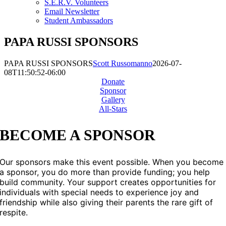
S.E.R.V. Volunteers
Email Newsletter
Student Ambassadors
PAPA RUSSI SPONSORS
PAPA RUSSI SPONSORS
Scott Russomanno
2026-07-
08T11:50:52-06:00
Donate
Sponsor
Gallery
All-Stars
BECOME A SPONSOR
Our sponsors make this event possible. When you become
a sponsor, you do more than provide funding; you help
build community. Your support creates opportunities for
individuals with special needs to experience joy and
friendship while also giving their parents the rare gift of
respite.