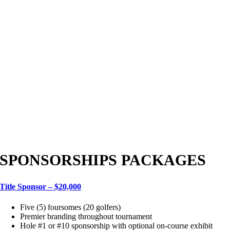
SPONSORSHIPS PACKAGES
Title Sponsor – $20,000
Five (5) foursomes (20 golfers)
Premier branding throughout tournament
Hole #1 or #10 sponsorship with optional on-course exhibit