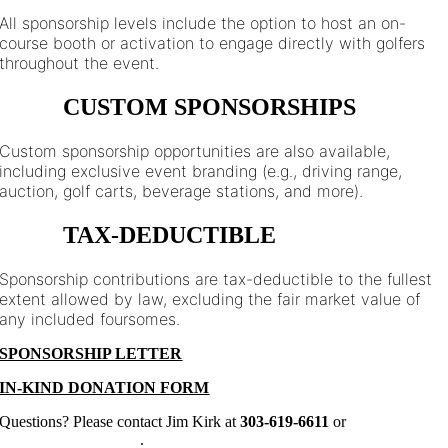
All sponsorship levels include the option to host an on-
course booth or activation to engage directly with golfers
throughout the event.
CUSTOM SPONSORSHIPS
Custom sponsorship opportunities are also available,
including exclusive event branding (e.g., driving range,
auction, golf carts, beverage stations, and more).
TAX-DEDUCTIBLE
Sponsorship contributions are tax-deductible to the fullest
extent allowed by law, excluding the fair market value of
any included foursomes.
SPONSORSHIP LETTER
IN-KIND DONATION FORM
Questions? Please contact Jim Kirk at
303-619-6611
or
jim@allstarsclub.org
.