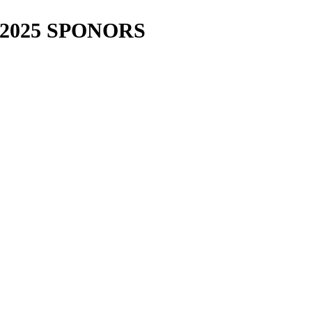
2025 SPONORS