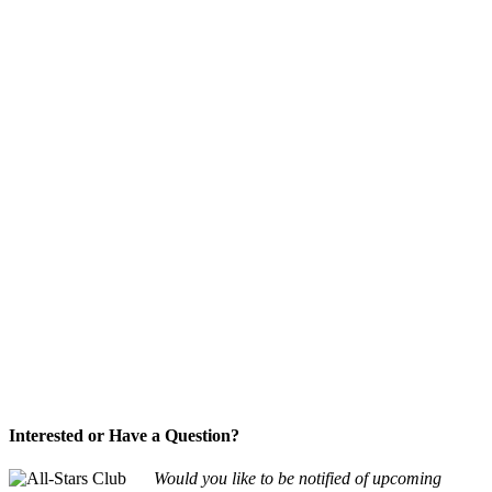
Interested or Have a Question?
Would you like to be notified of upcoming