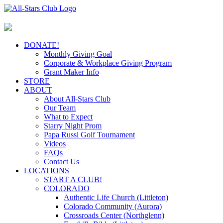
Skip
to
content
DONATE!
Monthly Giving Goal
Corporate & Workplace Giving Program
Grant Maker Info
STORE
ABOUT
About All-Stars Club
Our Team
What to Expect
Starry Night Prom
Papa Russi Golf Tournament
Videos
FAQs
Contact Us
LOCATIONS
START A CLUB!
COLORADO
Authentic Life Church (Littleton)
Colorado Community (Aurora)
Crossroads Center (Northglenn)